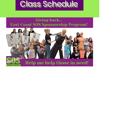
Class Schedule