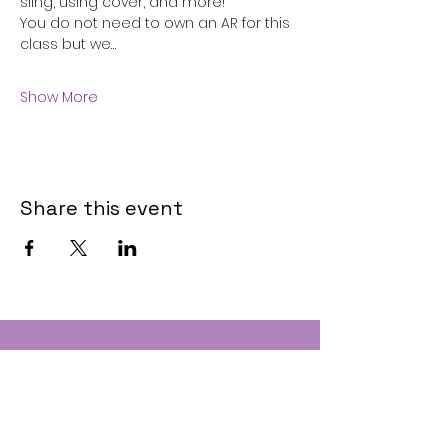
sling, using cover, and more!
You do not need to own an AR for this 
class but we…
Show More
Share this event
Contact