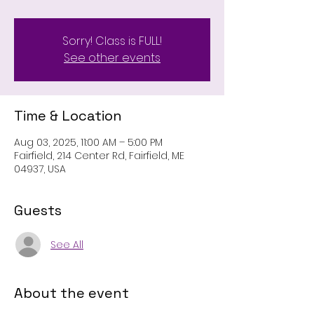
Sorry! Class is FULL!
See other events
Time & Location
Aug 03, 2025, 11:00 AM – 5:00 PM
Fairfield, 214 Center Rd, Fairfield, ME
04937, USA
Guests
See All
About the event