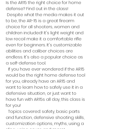
Is the AR15 the right choice for home 
defense? Find out in the class!
 Despite what the media makes it out 
to be, the AR-15 is a great firearm 
choice for all shooters, women and 
children included! It's light weight and 
low recoil make it a comfortable rifle 
even for beginners. It's customizable 
abilities and caliber choices are 
endless. It's also a popular choice as 
a self-defense tool. 
  If you have ever wondered if the AR15 
would be the right home defense tool 
for you, already have an AR15 and 
want to learn how to safely use it in a 
defensive situation, or just want to 
have fun with AR15s all day, this class is 
for you!
  Topics covered: safety, basic parts 
and function, defensive shooting skills, 
customization options, myths, using a 