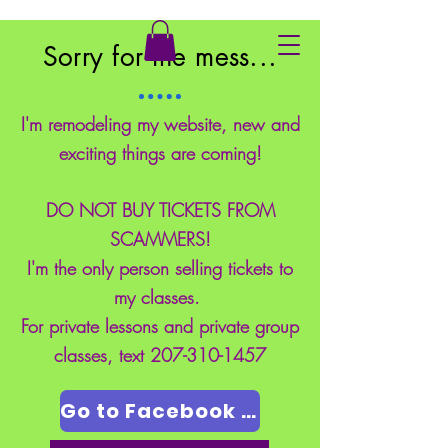
East Coast School of Safety
Sorry for the mess...
I'm remodeling my website, new and
exciting things are coming!
DO NOT BUY TICKETS FROM
SCAMMERS!
I'm the only person selling tickets to
my classes.
For private lessons and private group
classes, text
207-310-1457
Go to Facebook Page