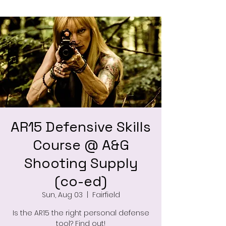
AR15 Defensive Skills
Course @ A&G
Shooting Supply
(co-ed)
Sun, Aug 03
  |  
Fairfield
Is the AR15 the right personal defense
tool? Find out!