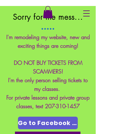
East Coast School of Safety
Sorry for the mess...
I'm remodeling my website, new and
exciting things are coming!
DO NOT BUY TICKETS FROM
SCAMMERS!
I'm the only person selling tickets to
my classes.
For private lessons and private group
classes, text
207-310-1457
Go to Facebook Page