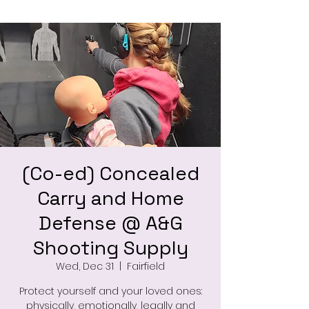
(Co-ed) Concealed
Carry and Home
Defense @ A&G
Shooting Supply
Wed, Dec 31
  |  
Fairfield
Protect yourself and your loved ones:
physically, emotionally, legally and