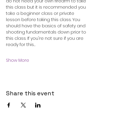
do not need your own firearm to take 
this class but it is recommended you 
take a beginner class or private 
lesson before taking this class. You 
should have the basics of safety and 
shooting fundamentals down prior to 
this class. If you're not sure if you are 
ready for this…
Show More
Share this event