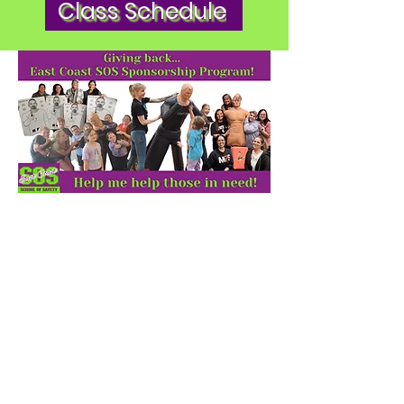
Class Schedule