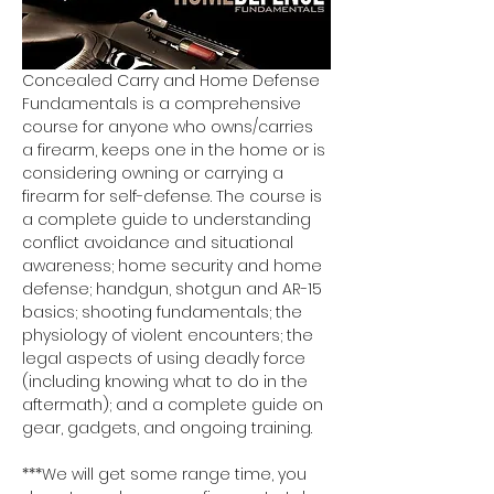
Concealed Carry and Home Defense 
Fundamentals is a comprehensive 
course for anyone who owns/carries 
a firearm, keeps one in the home or is 
considering owning or carrying a 
firearm for self-defense. The course is 
a complete guide to understanding 
conflict avoidance and situational 
awareness; home security and home 
defense; handgun, shotgun and AR-15 
basics; shooting fundamentals; the 
physiology of violent encounters; the 
legal aspects of using deadly force 
(including knowing what to do in the 
aftermath); and a complete guide on 
gear, gadgets, and ongoing training.
***We will get some range time, you 