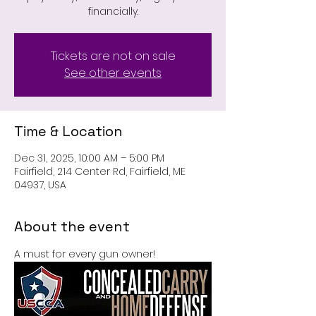
financially.
Tickets are not on sale
See other events
Time & Location
Dec 31, 2025, 10:00 AM – 5:00 PM
Fairfield, 214 Center Rd, Fairfield, ME
04937, USA
About the event
A must for every gun owner!