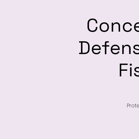
Conce
Defen
Fi
Prote