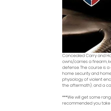
Concealed Carry and Ho
owns/carries a firearm, k
defense. The course is a
home security and home 
physiology of violent enc
the aftermath); and a co
***We will get some range
recommended you take a b