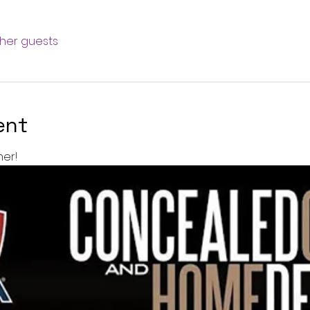
ther guests
ent
er!