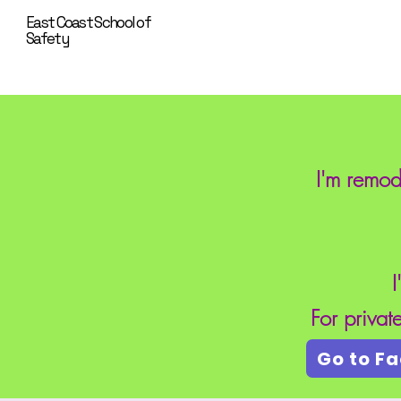
East Coast School of
Safety
I'm remod
I
For priva
Go to F