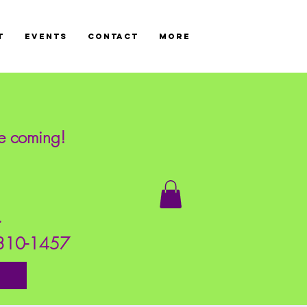
T
Events
CONTACT
More
re coming!
!
s.
7-310-1457