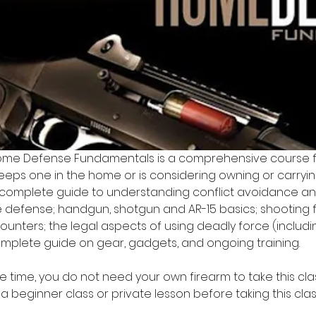
me Defense Fundamentals is a comprehensive course 
eeps one in the home or is considering owning or carrying
 complete guide to understanding conflict avoidance an
defense; handgun, shotgun and AR-15 basics; shooting 
ounters; the legal aspects of using deadly force (includi
mplete guide on gear, gadgets, and ongoing training.
 time, you do not need your own firearm to take this class 
eginner class or private lesson before taking this clas