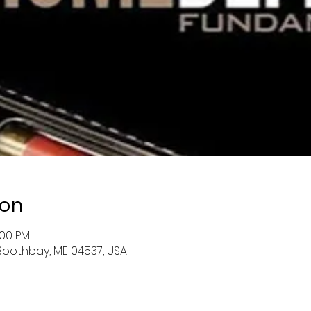
ion
:00 PM
Boothbay, ME 04537, USA