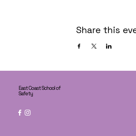
Share this ev
East Coast School of
Safety