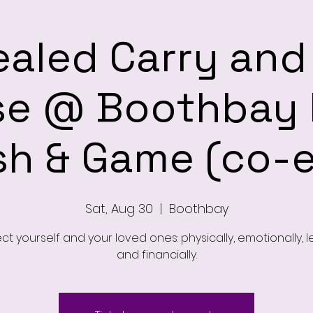
aled Carry an
se @ Boothbay 
sh & Game (co-
Sat, Aug 30
  |  
Boothbay
ct yourself and your loved ones: physically, emotionally, l
and financially.