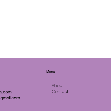
Menu
About
Contact
OS.com
gmail.com