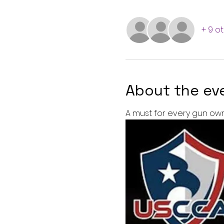
+ 9 o
About the ev
A must for every gun own