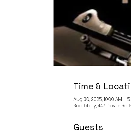
Time & Locat
Aug 30, 2025, 10:00 AM – 5
Boothbay, 447 Dover Rd, 
Guests