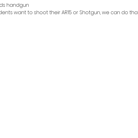
nds handgun
dents want to shoot their AR15 or Shotgun, we can do that