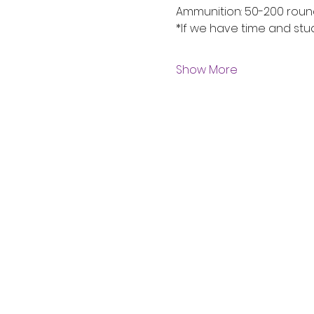
Ammunition: 50-200 rou
*If we have time and stu
Show More