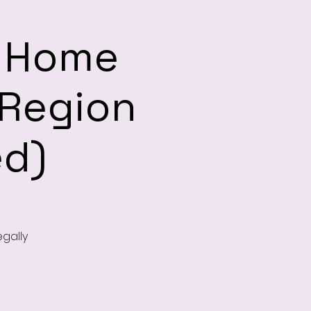
d Home
Region
ed)
egally