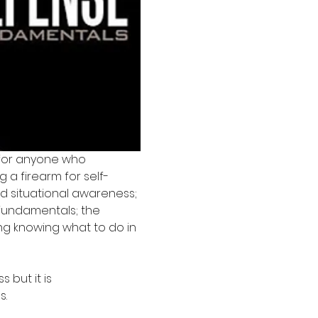
for anyone who 
 a firearm for self-
d situational awareness; 
fundamentals; the 
ng knowing what to do in 
but it is 
s.