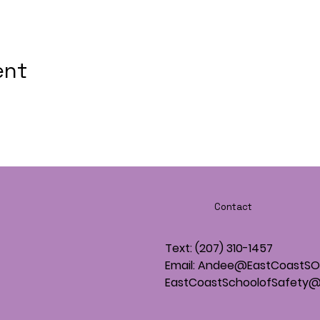
ent
Contact
Text: (207) 310-1457
Email: Andee@EastCoastS
EastCoastSchoolofSafety@