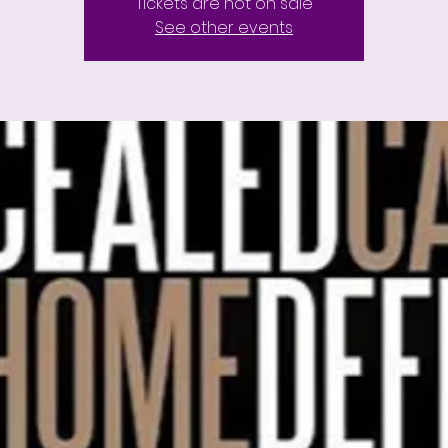
Tickets are not on sale
See other events