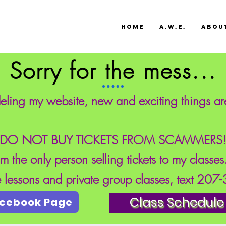
HOME
A.W.E.
ABOU
Sorry for the mess...
eling my website, new and exciting things a
DO NOT BUY TICKETS FROM SCAMMERS
'm the only person selling tickets to my classe
te lessons and private group classes, text 20
Class Schedule
acebook Page