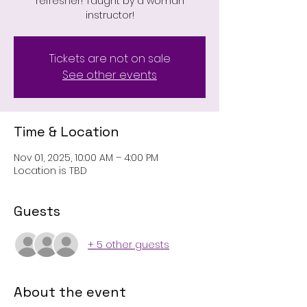
refresher! Taught by a woman
instructor!
Tickets are not on sale
See other events
Time & Location
Nov 01, 2025, 10:00 AM – 4:00 PM
Location is TBD
Guests
+ 5 other guests
About the event