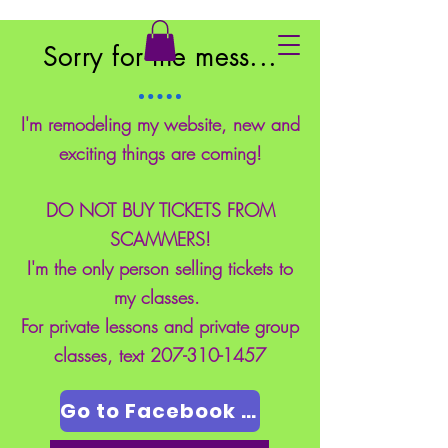
East Coast School of Safety
Sorry for the mess...
I'm remodeling my website, new and
exciting things are coming!
DO NOT BUY TICKETS FROM
SCAMMERS!
I'm the only person selling tickets to
my classes.
For private lessons and private group
classes, text
207-310-1457
Go to Facebook Page