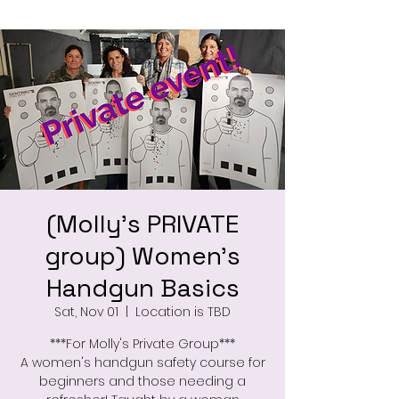
(Molly's PRIVATE
group) Women's
Handgun Basics
Sat, Nov 01
  |  
Location is TBD
***For Molly's Private Group***
A women's handgun safety course for
beginners and those needing a