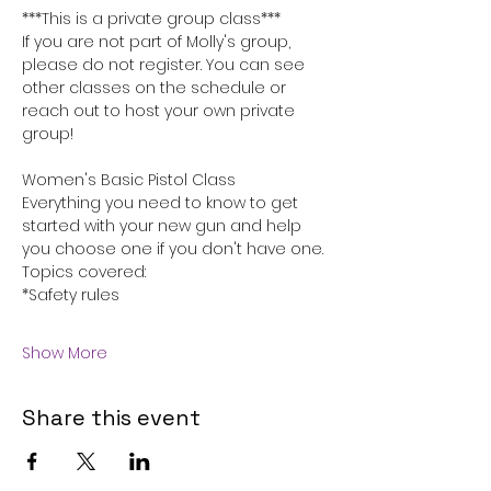
***This is a private group class***
If you are not part of Molly's group, 
please do not register. You can see 
other classes on the schedule or 
reach out to host your own private 
group!
Women's Basic Pistol Class
Everything you need to know to get 
started with your new gun and help 
you choose one if you don't have one.
Topics covered:
*Safety rules
Show More
Share this event