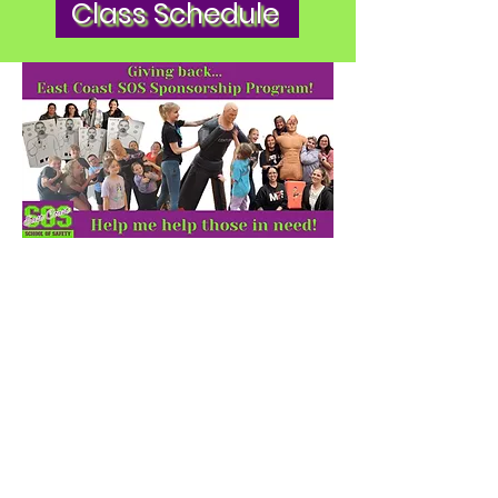
Class Schedule