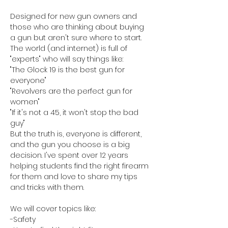
Designed for new gun owners and 
those who are thinking about buying 
a gun but aren't sure where to start. 
The world (and internet) is full of 
"experts" who will say things like:
"The Glock 19 is the best gun for 
everyone"
"Revolvers are the perfect gun for 
women"
"If it's not a 45, it won't stop the bad 
guy"
But the truth is, everyone is different, 
and the gun you choose is a big 
decision. I've spent over 12 years 
helping students find the right firearm 
for them and love to share my tips 
and tricks with them. 
We will cover topics like:
-Safety