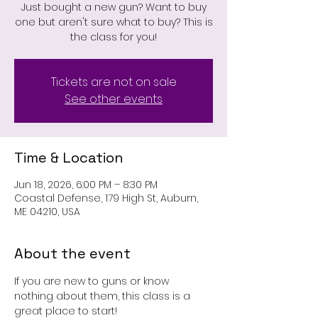
Just bought a new gun? Want to buy
one but aren't sure what to buy? This is
the class for you!
Tickets are not on sale
See other events
Time & Location
Jun 18, 2026, 6:00 PM – 8:30 PM
Coastal Defense, 179 High St, Auburn,
ME 04210, USA
About the event
If you are new to guns or know 
nothing about them, this class is a 
great place to start!