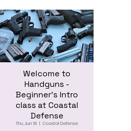
Welcome to
Handguns -
Beginner's Intro
class at Coastal
Defense
Thu, Jun 18
  |  
Coastal Defense