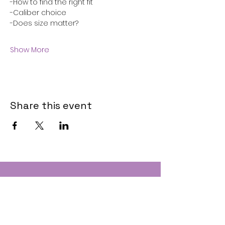
-How to find the right fit
-Caliber choice
-Does size matter?
Show More
Share this event
Contact