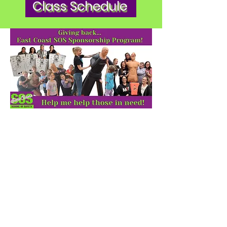
Class Schedule