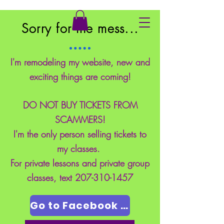
East Coast School of Safety
Sorry for the mess...
I'm remodeling my website, new and
exciting things are coming!
DO NOT BUY TICKETS FROM
SCAMMERS!
I'm the only person selling tickets to
my classes.
For private lessons and private group
classes, text
207-310-1457
Go to Facebook Page