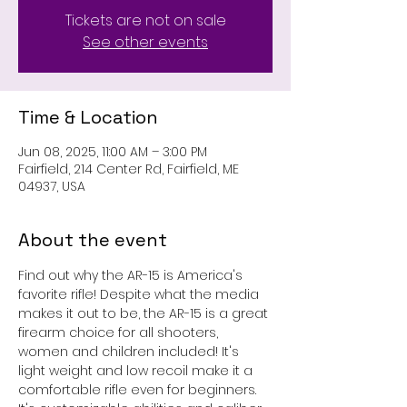
Tickets are not on sale
See other events
Time & Location
Jun 08, 2025, 11:00 AM – 3:00 PM
Fairfield, 214 Center Rd, Fairfield, ME
04937, USA
About the event
Find out why the AR-15 is America's 
favorite rifle! Despite what the media 
makes it out to be, the AR-15 is a great 
firearm choice for all shooters, 
women and children included! It's 
light weight and low recoil make it a 
comfortable rifle even for beginners. 