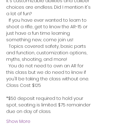
It's customizable abilities and caliber 
choices are endless. Did I mention it's 
a lot of fun?
  If you have ever wanted to learn to 
shoot a rifle, get to know the AR-15 or 
just have a fun time learning 
something new, come join us!
  Topics covered: safety, basic parts 
and function, customization options, 
myths, shooting, and more!
  You do not need to own an AR for 
this class but we do need to know if 
you'll be taking the class without one.
Class Cost: $125
*$50 deposit required to hold your 
spot, seating is limited. $75 remainder 
due on day of class.
Show More