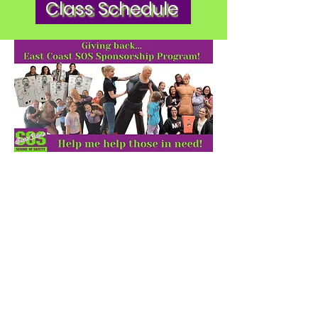
Class Schedule