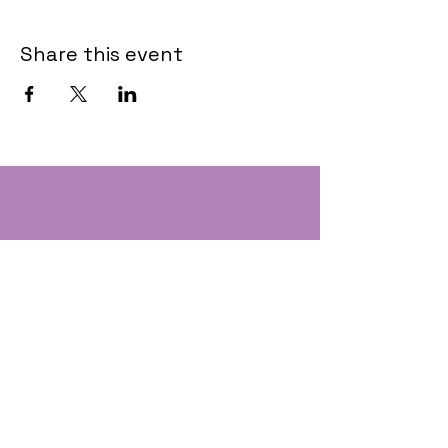
Share this event
Contact
Text:
(207) 310-1457
Email: Andee@EastCoastSOS.com
EastCoastSchoolofSafety@gmail.com