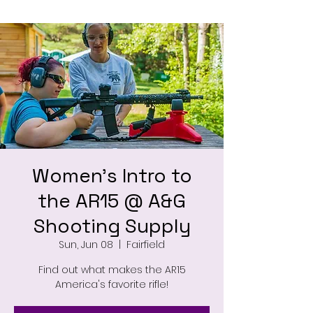
Women's Intro to
the AR15 @ A&G
Shooting Supply
Sun, Jun 08
  |  
Fairfield
Find out what makes the AR15
America's favorite rifle!