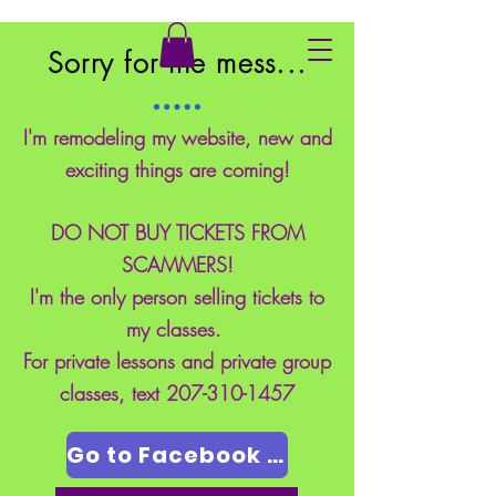
East Coast School of Safety
Sorry for the mess...
I'm remodeling my website, new and
exciting things are coming!
DO NOT BUY TICKETS FROM
SCAMMERS!
I'm the only person selling tickets to
my classes.
For private lessons and private group
classes, text
207-310-1457
Go to Facebook Page