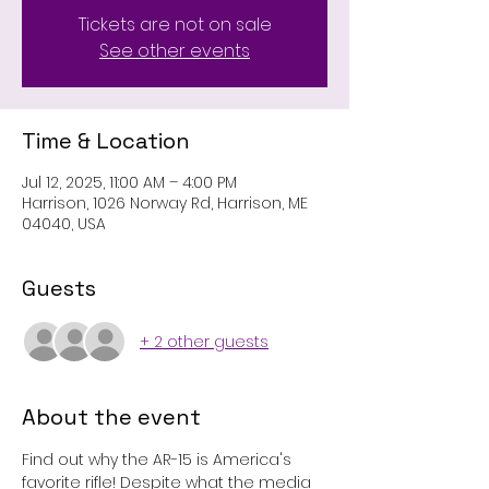
Tickets are not on sale
See other events
Time & Location
Jul 12, 2025, 11:00 AM – 4:00 PM
Harrison, 1026 Norway Rd, Harrison, ME
04040, USA
Guests
+ 2 other guests
About the event
Find out why the AR-15 is America's 
favorite rifle! Despite what the media 