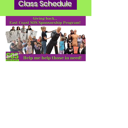
Class Schedule