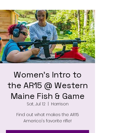
Women's Intro to
the AR15 @ Western
Maine Fish & Game
Sat, Jul 12
  |  
Harrison
Find out what makes the AR15
America's favorite rifle!