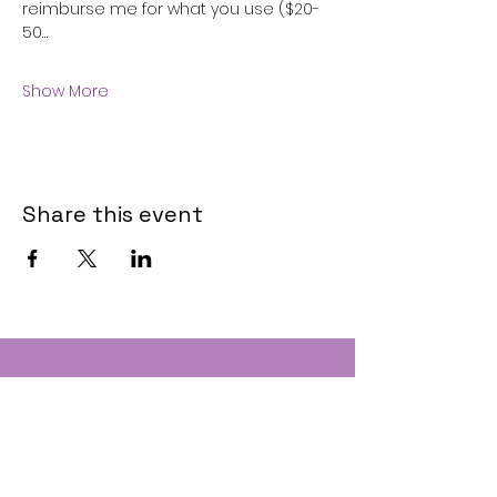
reimburse me for what you use ($20-
50…
Show More
Share this event
Contact
Text:
(207) 310-1457