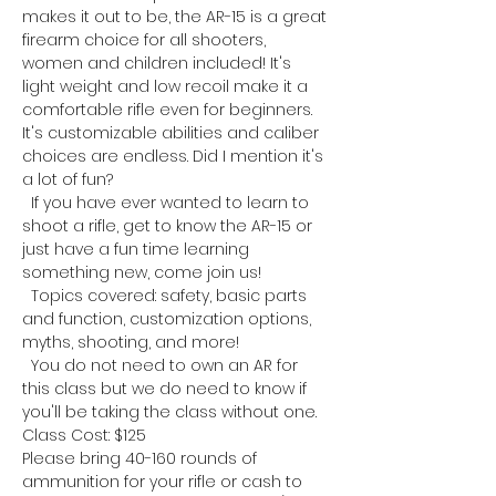
makes it out to be, the AR-15 is a great 
firearm choice for all shooters, 
women and children included! It's 
light weight and low recoil make it a 
comfortable rifle even for beginners. 
It's customizable abilities and caliber 
choices are endless. Did I mention it's 
a lot of fun?
  If you have ever wanted to learn to 
shoot a rifle, get to know the AR-15 or 
just have a fun time learning 
something new, come join us!
  Topics covered: safety, basic parts 
and function, customization options, 
myths, shooting, and more!
  You do not need to own an AR for 
this class but we do need to know if 
you'll be taking the class without one.
Class Cost: $125
Please bring 40-160 rounds of 
ammunition for your rifle or cash to 