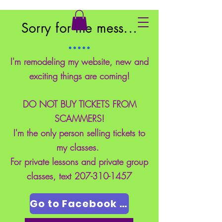
East Coast School of Safety
Sorry for the mess...
I'm remodeling my website, new and
exciting things are coming!
DO NOT BUY TICKETS FROM
SCAMMERS!
I'm the only person selling tickets to
my classes.
For private lessons and private group
classes, text
207-310-1457
Go to Facebook Page