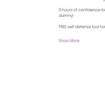
3 hours of confidence-bu
dummy!
FREE self defense tool fo
Show More