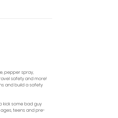
e, pepper spray, 
ravel safety and more! 
s and build a safety 
to kick some bad guy 
 ages, teens and pre-