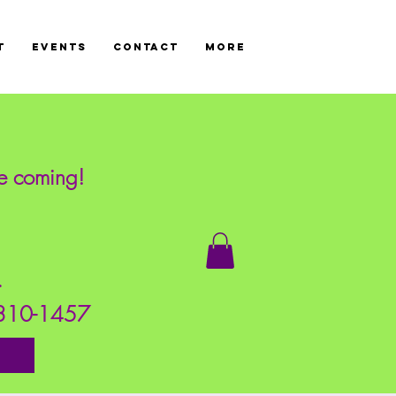
T
Events
CONTACT
More
re coming!
!
s.
7-310-1457