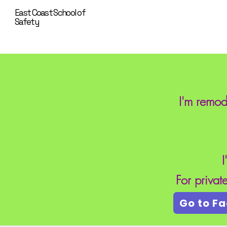
East Coast School of
Safety
I'm remod
I
For priva
Go to F