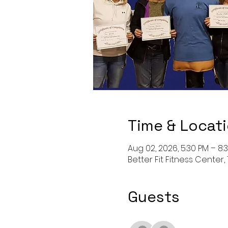
Time & Locat
Aug 02, 2026, 5:30 PM – 8:
Better Fit Fitness Center, 
Guests