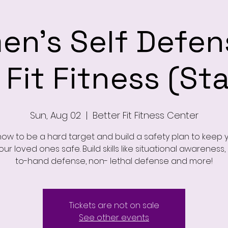
n's Self Defen
 Fit Fitness (St
Sun, Aug 02
  |  
Better Fit Fitness Center
how to be a hard target and build a safety plan to keep y
ur loved ones safe. Build skills like situational awareness
to-hand defense, non- lethal defense and more!
Tickets are not on sale
See other events