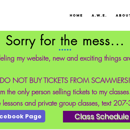
HOME
A.W.E.
ABOU
Sorry for the mess...
eling my website, new and exciting things a
DO NOT BUY TICKETS FROM SCAMMERS
'm the only person selling tickets to my classe
te lessons and private group classes, text 20
Class Schedule
acebook Page