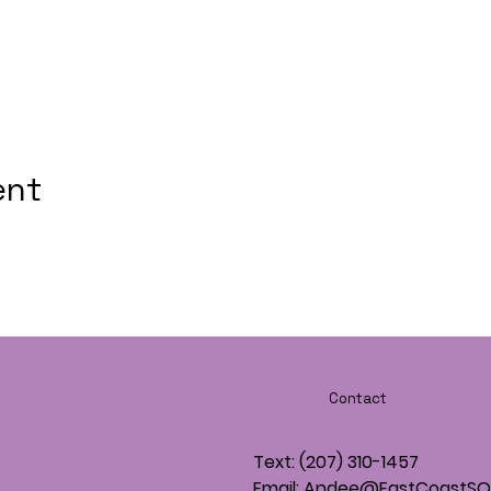
ent
Contact
Text: (207) 310-1457
Email: Andee@EastCoastS