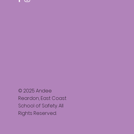
© 2025 Andee
Reardon, East Coast
School of Safety. All
Rights Reserved.