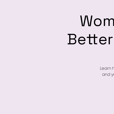
Wome
Better
Learn 
and yo