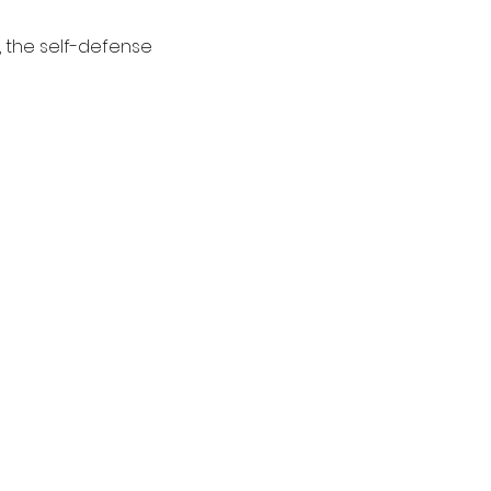
 the self-defense 