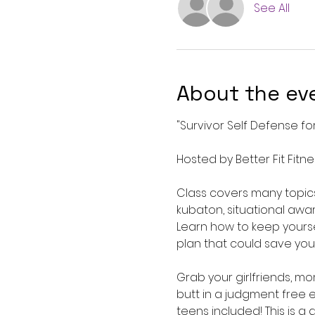
See All
About the ev
"Survivor Self Defense f
Hosted by Better Fit Fitne
Class covers many topics
kubaton, situational awa
Learn how to keep yourse
plan that could save your 
Grab your girlfriends, m
butt in a judgment free 
teens included! This is a 