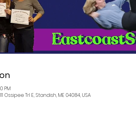
ion
30 PM
111 Ossipee Trl E, Standish, ME 04084, USA