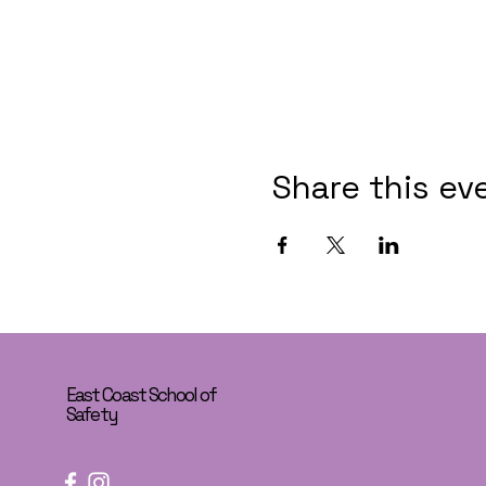
Share this ev
East Coast School of
Safety