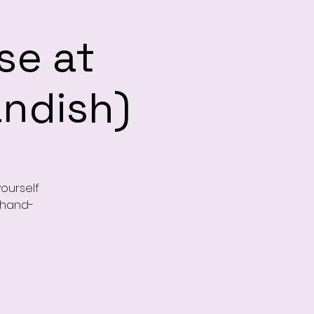
se at
andish)
ourself
, hand-