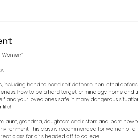
ent
or Women"
ss!
, including: hand to hand self defense, non lethal defens
reness, how to be a hard target, criminology, home and t
lf and your loved ones safe in many dangerous situation
life!
om, aunt, grandma, daughters and sisters and learn how 
environment! This class is recommended for women of all
great class for girls headed off to college! 