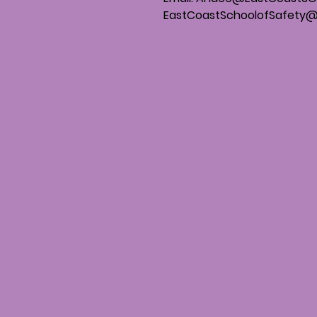
EastCoastSchoolofSafety@