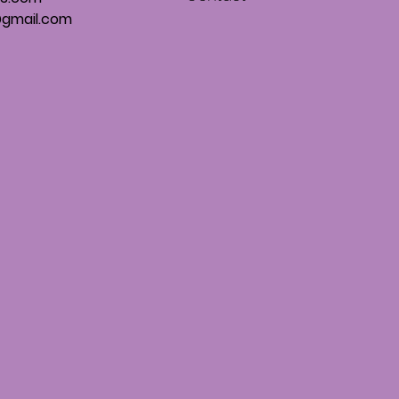
gmail.com