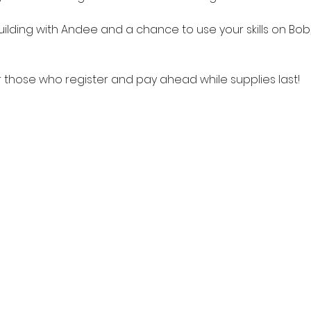
ilding with Andee and a chance to use your skills on Bob,
r those who register and pay ahead while supplies last!