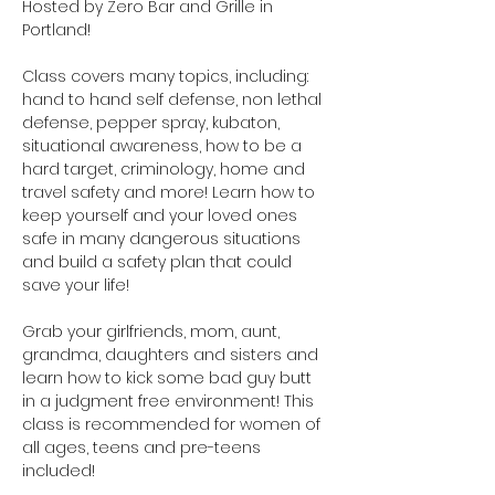
Hosted by Zero Bar and Grille in 
Portland!
Class covers many topics, including: 
hand to hand self defense, non lethal 
defense, pepper spray, kubaton, 
situational awareness, how to be a 
hard target, criminology, home and 
travel safety and more! Learn how to 
keep yourself and your loved ones 
safe in many dangerous situations 
and build a safety plan that could 
save your life!
Grab your girlfriends, mom, aunt, 
grandma, daughters and sisters and 
learn how to kick some bad guy butt 
in a judgment free environment! This 
class is recommended for women of 
all ages, teens and pre-teens 
included!