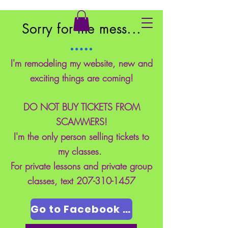
East Coast School of Safety
Sorry for the mess...
I'm remodeling my website, new and
exciting things are coming!
DO NOT BUY TICKETS FROM
SCAMMERS!
I'm the only person selling tickets to
my classes.
For private lessons and private group
classes, text
207-310-1457
Go to Facebook Page