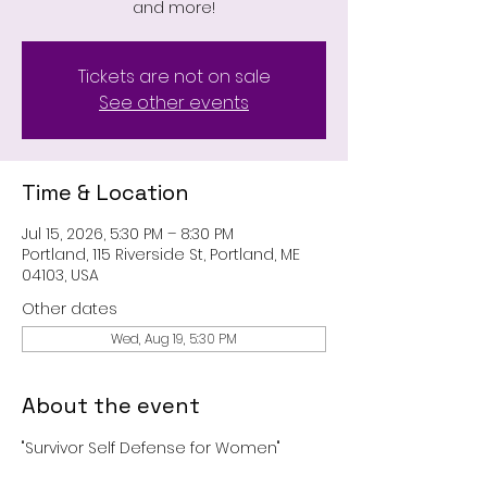
and more!
Tickets are not on sale
See other events
Time & Location
Jul 15, 2026, 5:30 PM – 8:30 PM
Portland, 115 Riverside St, Portland, ME
04103, USA
Other dates
Wed, Aug 19, 5:30 PM
About the event
"Survivor Self Defense for Women"