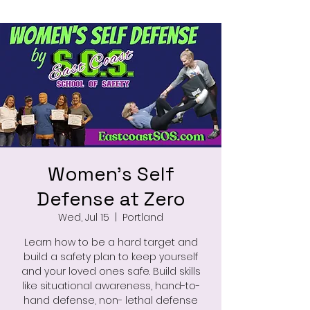
Women's Self
Defense at Zero
Wed, Jul 15
  |  
Portland
Learn how to be a hard target and
build a safety plan to keep yourself
and your loved ones safe. Build skills
like situational awareness, hand-to-
hand defense, non- lethal defense