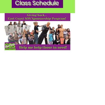
Class Schedule