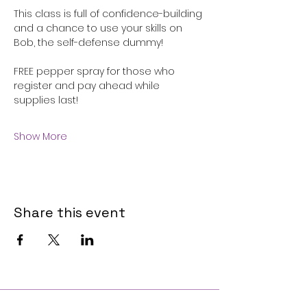
This class is full of confidence-building 
and a chance to use your skills on 
Bob, the self-defense dummy!
FREE pepper spray for those who 
register and pay ahead while 
supplies last!
Show More
Share this event